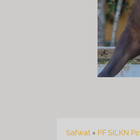
Safwat
×
PF SILKN Ps