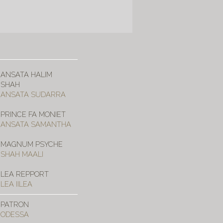
ANSATA HALIM
SHAH
ANSATA SUDARRA
PRINCE FA MONIET
ANSATA SAMANTHA
MAGNUM PSYCHE
SHAH MAALI
LEA REPPORT
LEA IILEA
PATRON
ODESSA