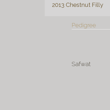
2013 Chestnut Filly
Pedigree
Safwat