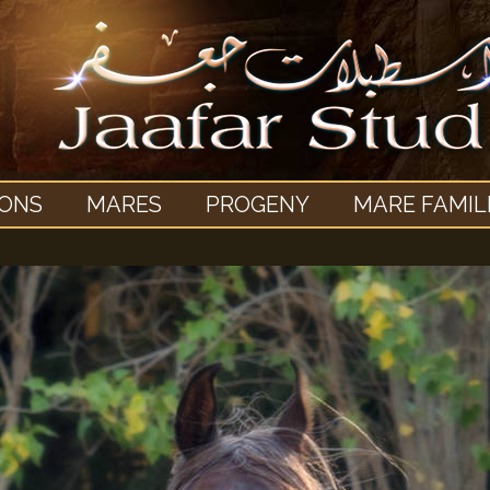
IONS
MARES
PROGENY
MARE FAMIL