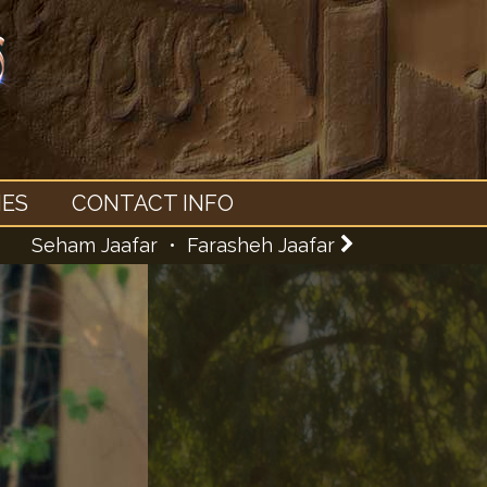
IES
CONTACT INFO
Seham Jaafar •
Farasheh Jaafar