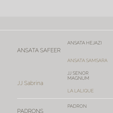
ANSATA HEJAZI
ANSATA SAFEER
ANSATA SAMSARA
JJ SENOR
MAGNUM
JJ Sabrina
LA LALIQUE
PADRON
PADRONS