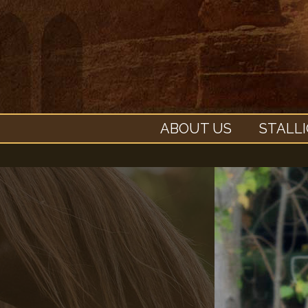
ABOUT US
STALL