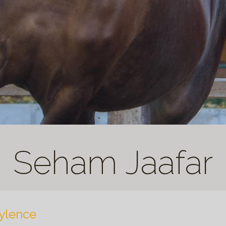
Seham Jaafar
ylence