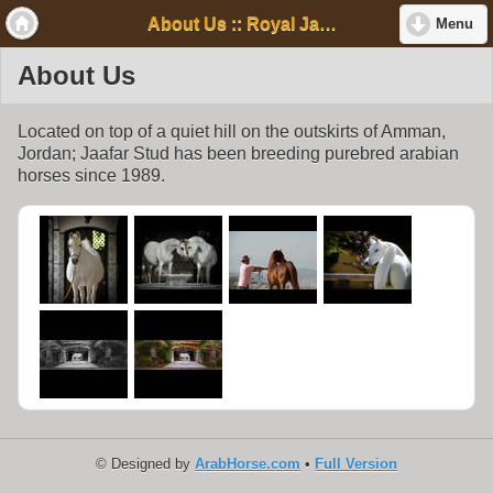
About Us :: Royal Jaafar Stud
Menu
About Us
Located on top of a quiet hill on the outskirts of Amman,
Jordan; Jaafar Stud has been breeding purebred arabian
horses since 1989.
© Designed by
ArabHorse.com
•
Full Version