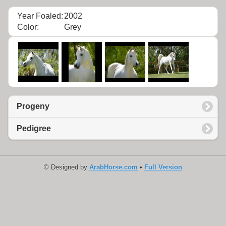
Year Foaled:
2002
Color:
Grey
Progeny
Pedigree
© Designed by
ArabHorse.com
•
Full Version