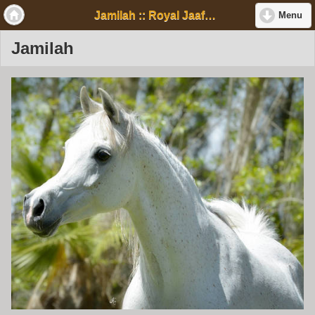
Jamilah :: Royal Jaafar Stud
Menu
Jamilah